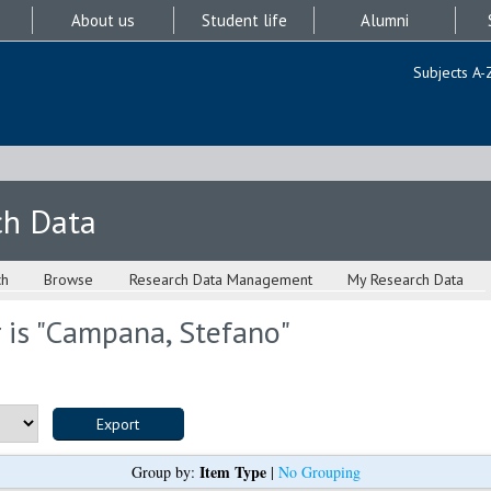
About us
Student life
Alumni
Subjects A-
ch Data
ch
Browse
Research Data Management
My Research Data
is "
Campana, Stefano
"
Item Type
Group by:
|
No Grouping