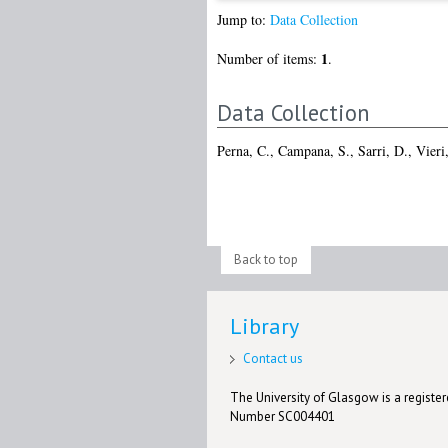
Jump to:
Data Collection
1
Number of items:
.
Data Collection
Perna, C.
,
Campana, S.
,
Sarri, D.
,
Vieri
Back to top
Library
Contact us
The University of Glasgow is a registere
Number SC004401