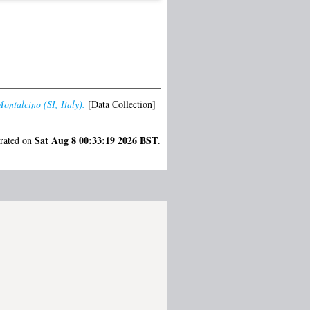
ontalcino (SI, Italy).
[Data Collection]
Sat Aug 8 00:33:19 2026 BST
erated on
.