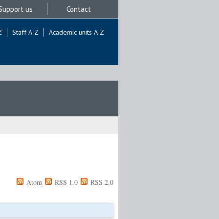
Support us
Contact
Z
Staff A-Z
Academic units A-Z
Atom
RSS 1.0
RSS 2.0