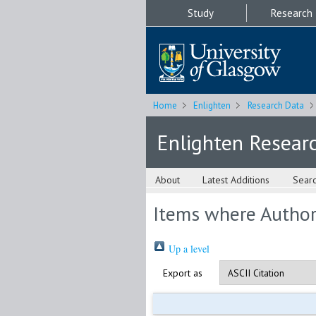
Study
Research
Home
Enlighten
Research Data
Enlighten Resear
About
Latest Additions
Sear
Items where Author 
Up a level
Export as