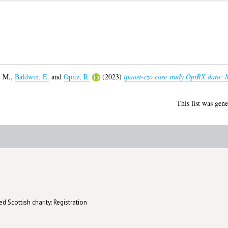
, M.
,
Baldwin, E.
and
Opitz, R.
(2023)
ipaast-czo case study OptRX data: M
This list was gen
d Scottish charity: Registration