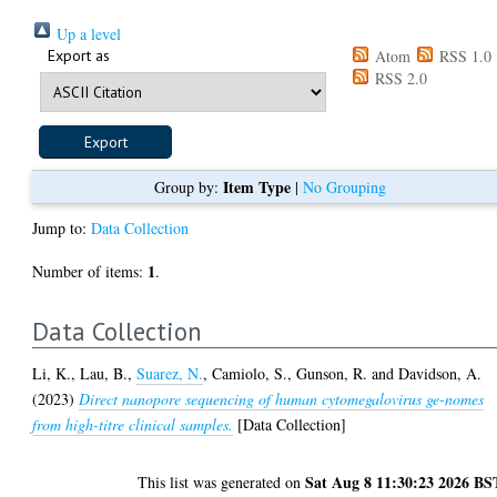
Up a level
Export as
Atom
RSS 1.0
RSS 2.0
Item Type
Group by:
|
No Grouping
Jump to:
Data Collection
1
Number of items:
.
Data Collection
Li, K.
,
Lau, B.
,
Suarez, N.
,
Camiolo, S.
,
Gunson, R.
and
Davidson, A.
(2023)
Direct nanopore sequencing of human cytomegalovirus ge-nomes
from high-titre clinical samples.
[Data Collection]
Sat Aug 8 11:30:23 2026 BS
This list was generated on