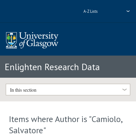
A-Z Lists
Enlighten Research Data
In this section
Items where Author is "
Camiolo,
Salvatore
"