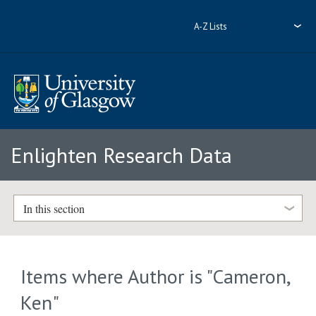
A-Z Lists
Enlighten Research Data
In this section
Items where Author is "
Cameron,
Ken
"