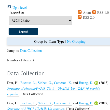
Up a level
Export as
Atom
RSS 1.0
RSS 2.0
Item Type
Group by:
|
No Grouping
Jump to:
Data Collection
2
Number of items:
.
Data Collection
Dou, H.
,
Buetow, L.
,
Sibbet, G.
,
Cameron, K.
and
Huang, D.
(2013)
Structure of phosphoTyr363-Cbl-b - UbcH5B-Ub - ZAP-70 peptide
complex.
[Data Collection]
Dou, H.
,
Buetow, L.
,
Sibbet, G.
,
Cameron, K.
and
Huang, D.
(2012)
Structure of BIRC7-UbcH5b-Ub complex.
[Data Collection]