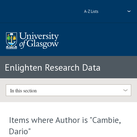
A-Z Lists
Enlighten Research Data
In this section
Items where Author is "
Cambie,
Dario
"