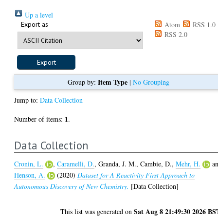
Up a level
Export as
Atom
RSS 1.0
RSS 2.0
Item Type
Group by:
|
No Grouping
Jump to:
Data Collection
1
Number of items:
.
Data Collection
Cronin, L.
,
Caramelli, D.
,
Granda, J. M.
,
Cambie, D.
,
Mehr, H.
a
Henson, A.
(2020)
Dataset for A Reactivity First Approach to
Autonomous Discovery of New Chemistry.
[Data Collection]
Sat Aug 8 21:49:30 2026 BS
This list was generated on