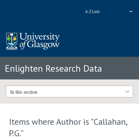
A-Z Lists
Enlighten Research Data
In this section
Items where Author is "
Callahan,
P.G.
"