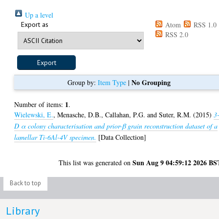
Up a level
Export as
Atom
RSS 1.0
RSS 2.0
No Grouping
Group by:
Item Type
|
1
Number of items:
.
Wielewski, E.
,
Menasche, D.B.
,
Callahan, P.G.
and
Suter, R.M.
(2015)
3
D α colony characterisation and prior-β grain reconstruction dataset of a
lamellar Ti-6Al-4V specimen.
[Data Collection]
Sun Aug 9 04:59:12 2026 BS
This list was generated on
Back to top
Library