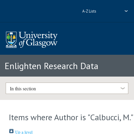
A-Z Lists
Enlighten Research Data
In this section
Items where Author is "
Calbucci, M.
"
Up a level