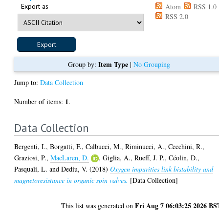
Export as
Atom
RSS 1.0
RSS 2.0
Item Type
Group by:
|
No Grouping
Jump to:
Data Collection
1
Number of items:
.
Data Collection
Bergenti, I.
,
Borgatti, F.
,
Calbucci, M.
,
Riminucci, A.
,
Cecchini, R.
,
Graziosi, P.
,
MacLaren, D.
,
Giglia, A.
,
Rueff, J. P.
,
Céolin, D.
,
Pasquali, L.
and
Dediu, V.
(2018)
Oxygen impurities link bistability and
magnetoresistance in organic spin valves.
[Data Collection]
Fri Aug 7 06:03:25 2026 BS
This list was generated on