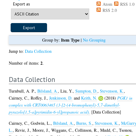
Export as
Atom
RSS 1.0
RSS 2.0
Item Type
Group by:
|
No Grouping
Jump to:
Data Collection
2
Number of items:
.
Data Collection
Turnbull, A. P.
,
Bilsland, A.
,
Liu, Y.
,
Sumpton, D.
,
Stevenson, K.
,
Cairney, C.
,
Roffey, J.
,
Jenkinson, D.
and
Keith, N.
(2018)
PGK1 in
complex with CRT0063465 (3-[2-(4-bromophenyl)-5,7-dimethyl-
pyrazolo[1,5-a]pyrimidin-6-yl]propanoic acid).
[Data Collection]
Cairney, C.
,
Godwin, L.
,
Bilsland, A.
,
Burns, S.
,
Stevenson, K.
,
McGarry
L.
,
Revie, J.
,
Moore, J.
,
Wiggans, C.
,
Collinson, R.
,
Mudd, C.
,
Tsonou,