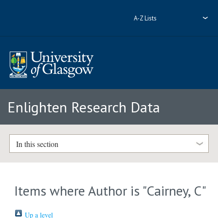
A-Z Lists
Enlighten Research Data
In this section
Items where Author is "
Cairney, C
"
Up a level