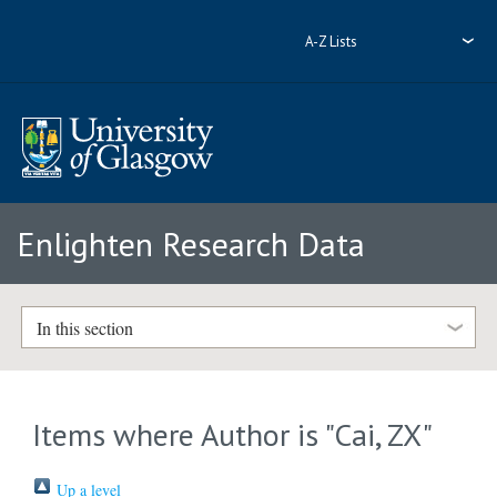
A-Z Lists
Enlighten Research Data
In this section
Items where Author is "
Cai, ZX
"
Up a level