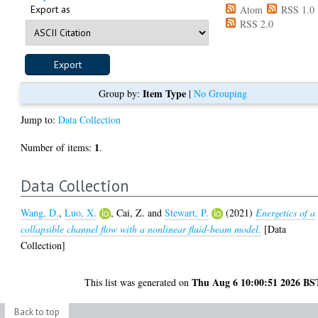
Export as
Atom
RSS 1.0
RSS 2.0
Item Type
Group by:
|
No Grouping
Jump to:
Data Collection
1
Number of items:
.
Data Collection
Wang, D.
,
Luo, X.
,
Cai, Z.
and
Stewart, P.
(2021)
Energetics of a
collapsible channel flow with a nonlinear fluid-beam model.
[Data
Collection]
Thu Aug 6 10:00:51 2026 BS
This list was generated on
Back to top