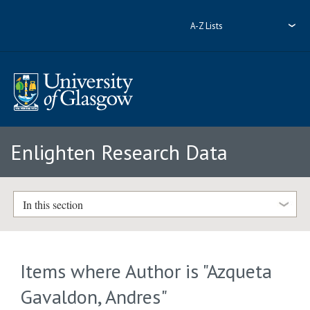
A-Z Lists
Enlighten Research Data
In this section
Items where Author is "
Azqueta
Gavaldon, Andres
"