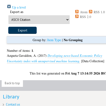
Up a level
Export as
Atom
RSS 1.0
RSS 2.0
No Grouping
Group by:
Item Type
|
1
Number of items:
.
Azqueta Gavaldon, A.
(2017)
Developing news-based Economic Policy
Uncertainty index with unsupervised machine learning.
[Data Collection]
Fri Aug 7 13:14:55 2026 BS
This list was generated on
Back to top
Library
Contact us