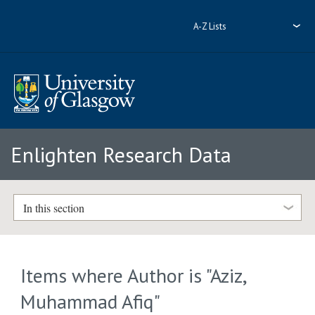
A-Z Lists
Enlighten Research Data
In this section
Items where Author is "
Aziz,
Muhammad Afiq
"