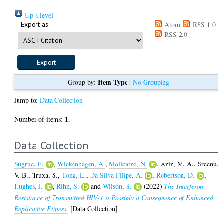
Up a level
Export as
Atom
RSS 1.0
RSS 2.0
Item Type
Group by:
|
No Grouping
Jump to:
Data Collection
1
Number of items:
.
Data Collection
Sugrue, E.
,
Wickenhagen, A.
,
Mollentze, N.
,
Aziz, M. A.
,
Sreenu
V. B.
,
Truxa, S.
,
Tong, L.
,
Da Silva Filipe, A.
,
Robertson, D.
,
Hughes, J.
,
Rihn, S.
and
Wilson, S.
(2022)
The Interferon
Resistance of Transmitted HIV-1 is Possibly a Consequence of Enhanced
Replicative Fitness.
[Data Collection]