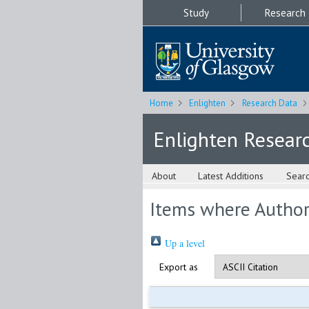
Study
Research
Home
Enlighten
Research Data
Enlighten Resear
About
Latest Additions
Sear
Items where Author 
Up a level
Export as