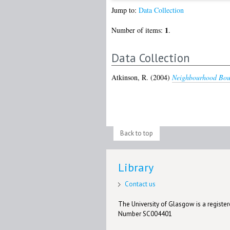
Jump to:
Data Collection
1
Number of items:
.
Data Collection
Atkinson, R.
(2004)
Neighbourhood Boun
Back to top
Library
Contact us
The University of Glasgow is a registere
Number SC004401