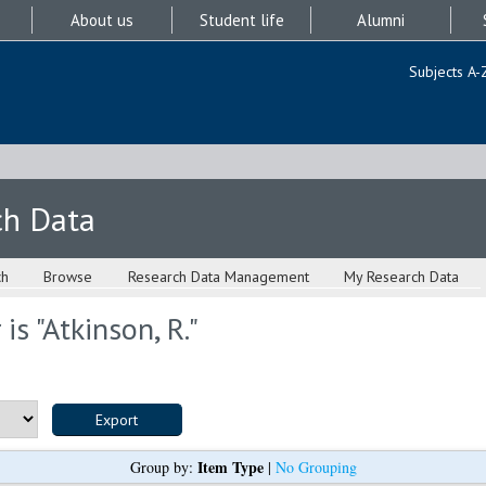
About us
Student life
Alumni
Subjects A-
ch Data
ch
Browse
Research Data Management
My Research Data
is "
Atkinson, R.
"
Item Type
Group by:
|
No Grouping