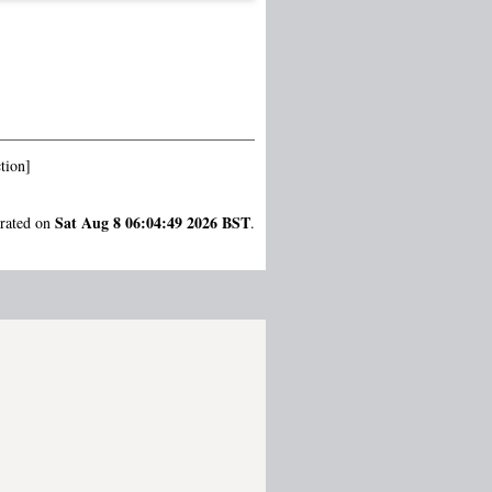
tion]
Sat Aug 8 06:04:49 2026 BST
erated on
.