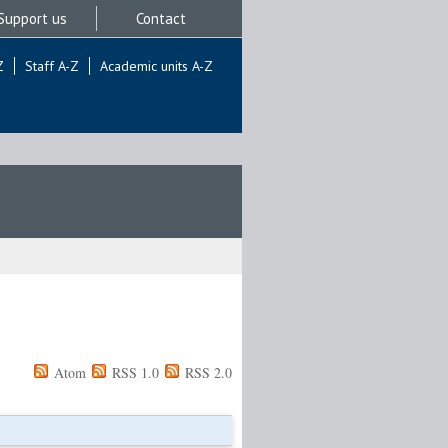
Support us
Contact
Z
Staff A-Z
Academic units A-Z
Atom
RSS 1.0
RSS 2.0