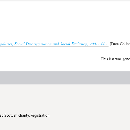
daries, Social Disorganisation and Social Exclusion, 2001-2002.
[Data Collec
This list was gen
d Scottish charity: Registration