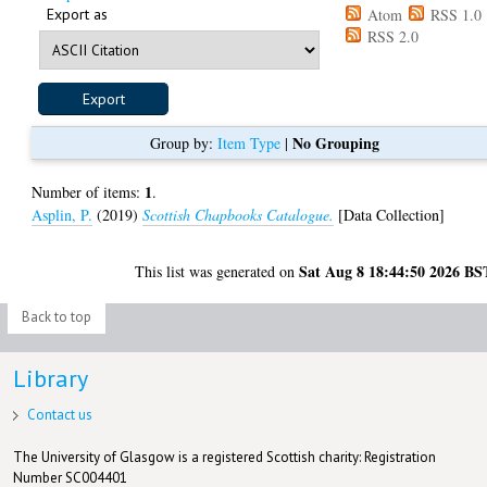
Export as
Atom
RSS 1.0
RSS 2.0
No Grouping
Group by:
Item Type
|
1
Number of items:
.
Asplin, P.
(2019)
Scottish Chapbooks Catalogue.
[Data Collection]
Sat Aug 8 18:44:50 2026 BS
This list was generated on
Back to top
Library
Contact us
The University of Glasgow is a registered Scottish charity: Registration
Number SC004401