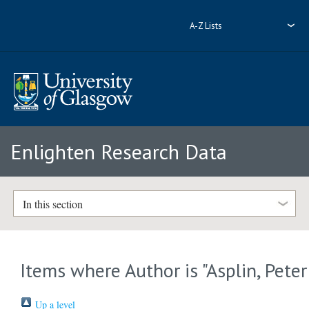
A-Z Lists
Enlighten Research Data
In this section
Items where Author is "
Asplin, Peter
Up a level