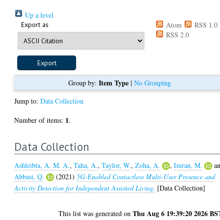
Up a level
Export as
Atom
RSS 1.0
RSS 2.0
Item Type
Group by:
|
No Grouping
Jump to:
Data Collection
1
Number of items:
.
Data Collection
Ashleibta, A. M. A.
,
Taha, A.
,
Taylor, W.
,
Zoha, A.
,
Imran, M.
a
Abbasi, Q.
(2021)
5G-Enabled Contactless Multi-User Presence and
Activity Detection for Independent Assisted Living.
[Data Collection]
Thu Aug 6 19:39:20 2026 BS
This list was generated on