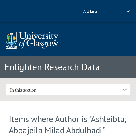
A-Z Lists
Enlighten Research Data
In this section
Items where Author is "
Ashleibta,
Aboajeila Milad Abdulhadi
"