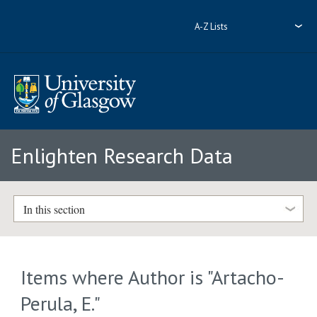
A-Z Lists
Enlighten Research Data
In this section
Items where Author is "
Artacho-
Perula, E.
"