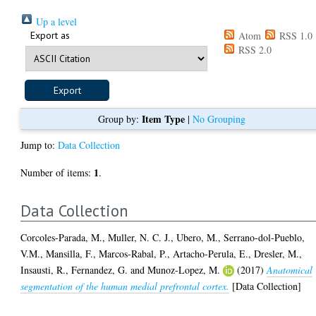
Up a level
Export as
Atom
RSS 1.0
RSS 2.0
Item Type
Group by:
|
No Grouping
Jump to:
Data Collection
1
Number of items:
.
Data Collection
Corcoles-Parada, M.
,
Muller, N. C. J.
,
Ubero, M.
,
Serrano-dol-Pueblo,
V.M.
,
Mansilla, F.
,
Marcos-Rabal, P.
,
Artacho-Perula, E.
,
Dresler, M.
,
Insausti, R.
,
Fernandez, G.
and
Munoz-Lopez, M.
(2017)
Anatomical
segmentation of the human medial prefrontal cortex.
[Data Collection]