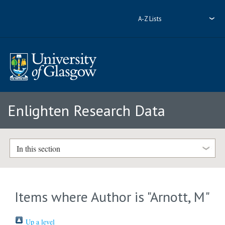
A-Z Lists
Enlighten Research Data
In this section
Items where Author is "
Arnott, M
"
Up a level