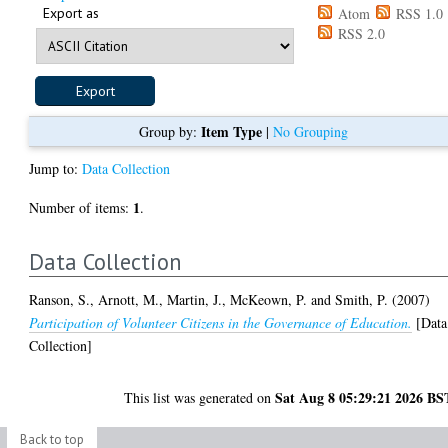
Export as
Atom
RSS 1.0
RSS 2.0
Item Type
Group by:
|
No Grouping
Jump to:
Data Collection
1
Number of items:
.
Data Collection
Ranson, S.
,
Arnott, M.
,
Martin, J.
,
McKeown, P.
and
Smith, P.
(2007)
Participation of Volunteer Citizens in the Governance of Education.
[Data
Collection]
Sat Aug 8 05:29:21 2026 BS
This list was generated on
Back to top