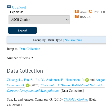
Up a level
Export as
Atom
RSS 1.0
RSS 2.0
Item Type
Group by:
|
No Grouping
Jump to:
Data Collection
2
Number of items:
.
Data Collection
Zhuang, L.
,
Fan, S.
,
Ru, Y.
,
Audonnet, F.
,
Henderson, P.
and
Aragon
Camarasa, G.
(2025)
Flat'n'Fold: A Diverse Multi-Modal Dataset for
Garment Perception and Manipulation.
[Data Collection]
Sun, L.
and
Aragon-Camarasa, G.
(2016)
CloPeMa Clothes.
[Data
Collection]