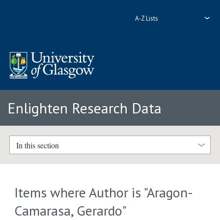
A-Z Lists
Enlighten Research Data
In this section
Items where Author is "
Aragon-
Camarasa, Gerardo
"