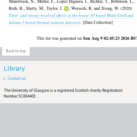
Mauritzson, N.
,
Muller, F.
,
Lopez Higuera, I.
,
Richter, T.
,
Robinson, L.
,
Roth, R.
,
Shetty, M.
,
Taylor, J.
,
Woracek, R.
and
Xiong, W.
(2020)
Time- and energy-resolved effects in the boron-10 based Multi-Grid and
helium-3 based thermal neutron detectors.
[Data Collection]
Sun Aug 9 02:45:23 2026 BS
This list was generated on
Back to top
Library
Contact us
The University of Glasgow is a registered Scottish charity: Registration
Number SC004401