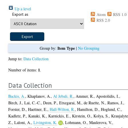
Up a level
Export as
Atom
RSS 1.0
RSS 2.0
Item Type
Group by:
|
No Grouping
Jump to:
Data Collection
1
Number of items:
.
Data Collection
Backis, A.
,
Khaplanov, A.
,
Al Jebali, R.
,
Ammer, R.
,
Apostolidis, I.
,
Birch, J.
,
Lai, C.-C.
,
Deen, P.
,
Etxegarai, M.
,
de Ruette, N.
,
Ramos, J.
,
Forster, D.
,
Haettner, E.
,
Hall-Wilton, R.
,
Hamilton, D.
,
Hoglund, C.
,
Kadletz, P.
,
Kanaki, K.
,
Karnickis, E.
,
Kirstein, O.
,
Kolya, S.
,
Kraujalyte
Z.
,
Laloni, A.
,
Livingston, K.
,
Lohmann, O.
,
Maulerova, V.
,