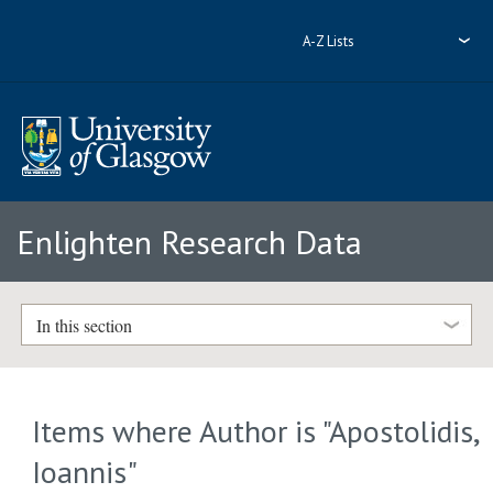
A-Z Lists
Enlighten Research Data
In this section
Items where Author is "
Apostolidis,
Ioannis
"