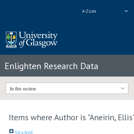
A-Z Lists
Enlighten Research Data
In this section
Items where Author is "
Aneirin, Ellis
Up a level