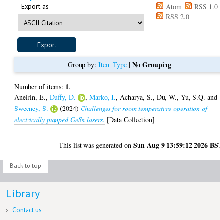
Export as
Atom
RSS 1.0
RSS 2.0
No Grouping
Group by:
Item Type
|
1
Number of items:
.
Aneirin, E.
,
Duffy, D.
,
Marko, I.
,
Acharya, S.
,
Du, W.
,
Yu, S.Q.
and
Sweeney, S.
(2024)
Challenges for room temperature operation of
electrically pumped GeSn lasers.
[Data Collection]
Sun Aug 9 13:59:12 2026 BS
This list was generated on
Back to top
Library
Contact us