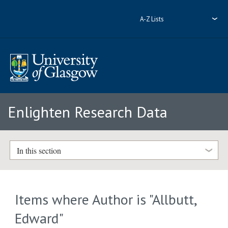
A-Z Lists
Enlighten Research Data
In this section
Items where Author is "
Allbutt,
Edward
"