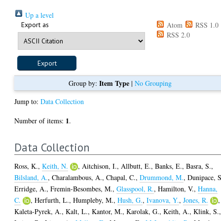
Up a level
Export as
Atom
RSS 1.0
RSS 2.0
Item Type
Group by:
|
No Grouping
Jump to:
Data Collection
1
Number of items:
.
Data Collection
Ross, K.
,
Keith, N.
,
Aitchison, I.
,
Allbutt, E.
,
Banks, E.
,
Basra, S.
,
Bilsland, A.
,
Charalambous, A.
,
Chapal, C.
,
Drummond, M.
,
Dunipace, S
Erridge, A.
,
Fremin-Besombes, M.
,
Glasspool, R.
,
Hamilton, V.
,
Hanna,
C.
,
Herfurth, L.
,
Humpleby, M.
,
Hush, G.
,
Ivanova, Y.
,
Jones, R.
,
Kaleta-Pyrek, A.
,
Kalt, L.
,
Kantor, M.
,
Karolak, G.
,
Keith, A.
,
Klink, S.