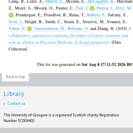
Laing, B.
,
Lister, A.
,
Mallon, E.
,
Mccann, E.
,
McLaughlin, R.
,
Merchant
Z.
,
Mozel, A.
,
Mrozek, O.
,
Painter, C.
,
Paul, J.
,
Paxton, J.
,
Perry, M.
,
Prendergast, E.
,
Proudfoot, B.
,
Raina, T.
,
Roberts, F.
,
Safrany, S.
,
Scott, J.
,
Sleight, R.
,
Smith, C.
,
Strain, E.
,
Stricevic, M.
,
Svanera, S.
,
Tobias, E.
,
Vansteenhouse, H.
,
Williams, N.
and
Zhang, H.
(2019)
A
collaborative approach to exploring the future of Cancer treatment and
care in relation to Precision Medicine: A design perspective.
[Data
Collection]
Sat Aug 8 17:11:52 2026 BS
This list was generated on
Back to top
Library
Contact us
The University of Glasgow is a registered Scottish charity: Registration
Number SC004401