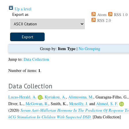
Up a level
Export as
Atom
RSS 1.0
RSS 2.0
Item Type
Group by:
|
No Grouping
Jump to:
Data Collection
1
Number of items:
.
Data Collection
Lucas-Herald, A.
,
Kyriakou, A.
,
Alimussina, M.
,
Guaragna-Filho, G.
,
Diver, L.
,
McGowan, R.
,
Smith, K.
,
Mcneilly, J.
and
Ahmed, S. F.
(2020)
Serum Anti-Müllerian Hormone In The Prediction Of Response To
hCG Stimulation In Children With Suspected DSD.
[Data Collection]