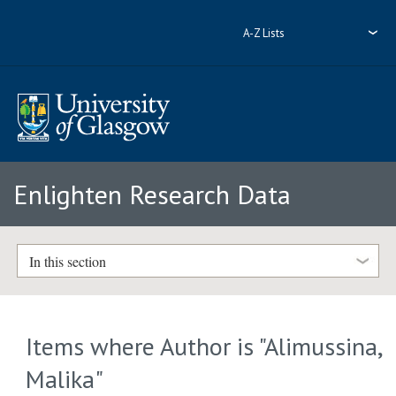
A-Z Lists
Enlighten Research Data
In this section
Items where Author is "
Alimussina,
Malika
"