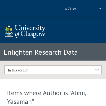
A-Z Lists
Enlighten Research Data
In this section
Items where Author is "
Alimi,
Yasaman
"