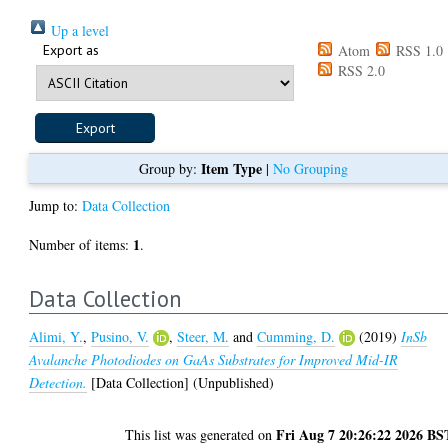
Up a level
Export as
Atom
RSS 1.0
RSS 2.0
Item Type
Group by:
|
No Grouping
Jump to:
Data Collection
1
Number of items:
.
Data Collection
Alimi, Y.
,
Pusino, V.
,
Steer, M.
and
Cumming, D.
(2019)
InSb
Avalanche Photodiodes on GaAs Substrates for Improved Mid-IR
Detection.
[Data Collection] (Unpublished)
Fri Aug 7 20:26:22 2026 BS
This list was generated on