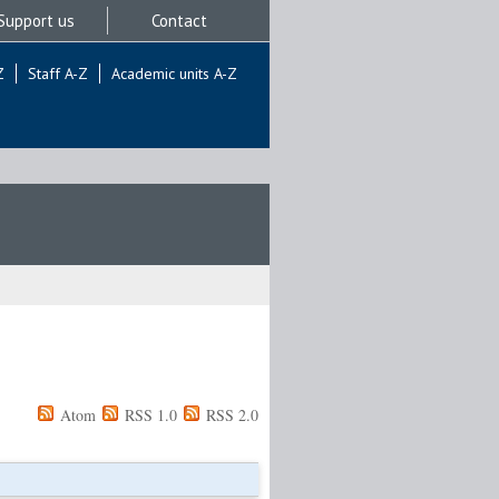
Support us
Contact
Z
Staff A-Z
Academic units A-Z
Atom
RSS 1.0
RSS 2.0