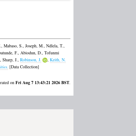
.
,
Mabaso, S.
,
Joseph, M.
,
Ndlela, T.
,
atunde, F.
,
Abiodun, D.
,
Tofunmi
,
Sharp, J.
,
Robinson, J.
,
Keith, N.
ties.
[Data Collection]
Fri Aug 7 13:43:21 2026 BST
erated on
.