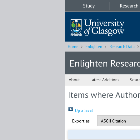
Study
Research
Home
Enlighten
Research Data
Enlighten Resear
About
Latest Additions
Sear
Items where Author 
Up a level
Export as