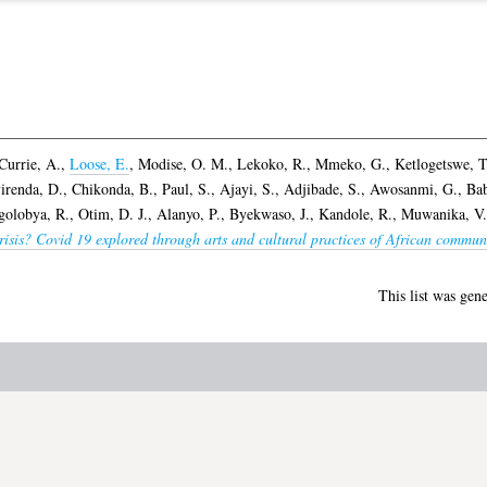
Currie, A.
,
Loose, E.
,
Modise, O. M.
,
Lekoko, R.
,
Mmeko, G.
,
Ketlogetswe, T
irenda, D.
,
Chikonda, B.
,
Paul, S.
,
Ajayi, S.
,
Adjibade, S.
,
Awosanmi, G.
,
Bab
golobya, R.
,
Otim, D. J.
,
Alanyo, P.
,
Byekwaso, J.
,
Kandole, R.
,
Muwanika, V.
isis? Covid 19 explored through arts and cultural practices of African communi
This list was gen