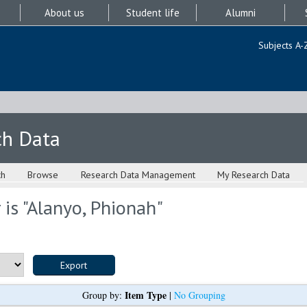
About us
Student life
Alumni
Subjects A-
ch Data
ch
Browse
Research Data Management
My Research Data
is "
Alanyo, Phionah
"
Item Type
Group by:
|
No Grouping