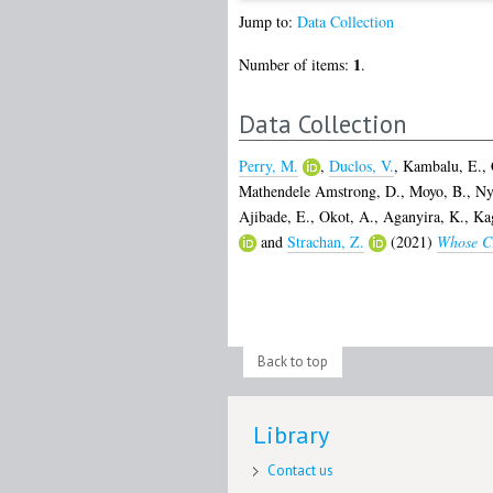
Jump to:
Data Collection
1
Number of items:
.
Data Collection
Perry, M.
,
Duclos, V.
,
Kambalu, E.
,
Mathendele Amstrong, D.
,
Moyo, B.
,
Ny
Ajibade, E.
,
Okot, A.
,
Aganyira, K.
,
Ka
and
Strachan, Z.
(2021)
Whose Cr
Back to top
Library
Contact us