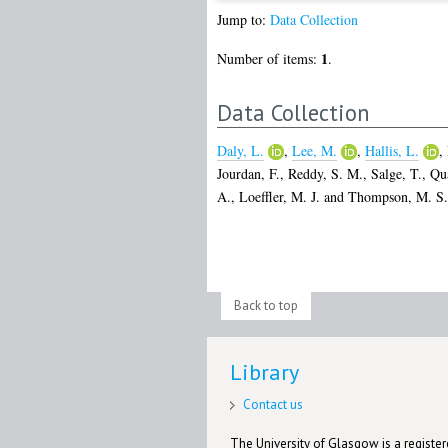
Jump to:
Data Collection
1
Number of items:
.
Data Collection
Daly, L.
,
Lee, M.
,
Hallis, L.
,
Jourdan, F.
,
Reddy, S. M.
,
Salge, T.
,
Qua
A.
,
Loeffler, M. J.
and
Thompson, M. S.
Back to top
Library
Contact us
The University of Glasgow is a registere