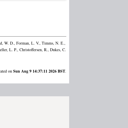
d, W. D.
,
Forman, L. V.
,
Timms, N. E.
,
eller, L. P.
,
Christoffersen, R.
,
Dukes, C.
Sun Aug 9 14:37:11 2026 BST
rated on
.