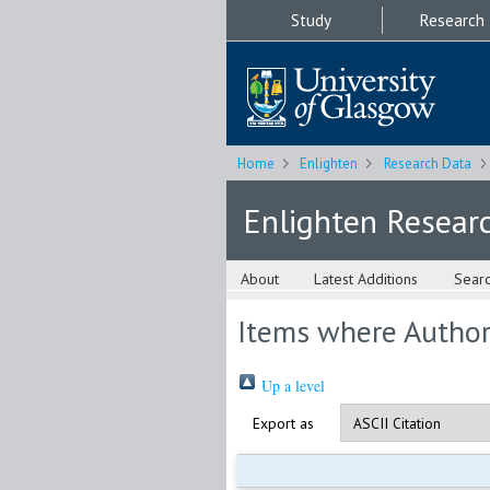
Study
Research
Home
Enlighten
Research Data
Enlighten Resear
About
Latest Additions
Sear
Items where Author 
Up a level
Export as