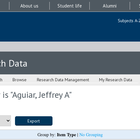
About us
Student life
Alumni
Subjects A-
ch Data
ch
Browse
Research Data Management
My Research Data
is "
Aguiar, Jeffrey A
"
Item Type
Group by:
|
No Grouping