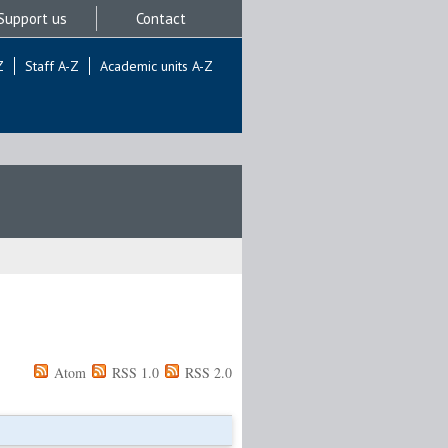
Support us
Contact
Z
Staff A-Z
Academic units A-Z
Atom
RSS 1.0
RSS 2.0