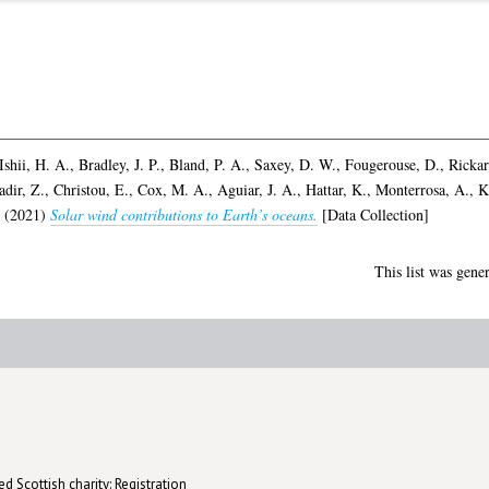
Ishii, H. A.
,
Bradley, J. P.
,
Bland, P. A.
,
Saxey, D. W.
,
Fougerouse, D.
,
Rickar
dir, Z.
,
Christou, E.
,
Cox, M. A.
,
Aguiar, J. A.
,
Hattar, K.
,
Monterrosa, A.
,
K
(2021)
Solar wind contributions to Earth’s oceans.
[Data Collection]
This list was gene
d Scottish charity: Registration