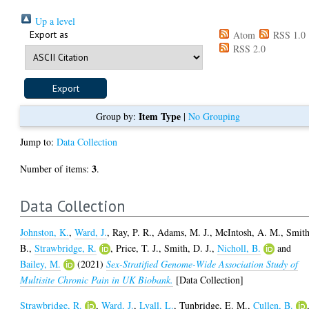
Up a level
Export as
Atom
RSS 1.0
RSS 2.0
Item Type
Group by:
|
No Grouping
Jump to:
Data Collection
3
Number of items:
.
Data Collection
Johnston, K.
,
Ward, J.
,
Ray, P. R.
,
Adams, M. J.
,
McIntosh, A. M.
,
Smith
B.
,
Strawbridge, R.
,
Price, T. J.
,
Smith, D. J.
,
Nicholl, B.
and
Bailey, M.
(2021)
Sex-Stratified Genome-Wide Association Study of
Multisite Chronic Pain in UK Biobank.
[Data Collection]
Strawbridge, R.
,
Ward, J.
,
Lyall, L.
,
Tunbridge, E. M.
,
Cullen, B.