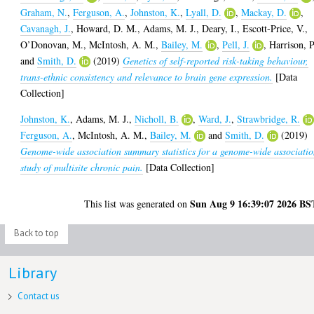
Graham, N.
,
Ferguson, A.
,
Johnston, K.
,
Lyall, D.
,
Mackay, D.
,
Cavanagh, J.
,
Howard, D. M.
,
Adams, M. J.
,
Deary, I.
,
Escott-Price, V.
,
O’Donovan, M.
,
McIntosh, A. M.
,
Bailey, M.
,
Pell, J.
,
Harrison, P
and
Smith, D.
(2019)
Genetics of self-reported risk-taking behaviour,
trans-ethnic consistency and relevance to brain gene expression.
[Data
Collection]
Johnston, K.
,
Adams, M. J.
,
Nicholl, B.
,
Ward, J.
,
Strawbridge, R.
Ferguson, A.
,
McIntosh, A. M.
,
Bailey, M.
and
Smith, D.
(2019)
Genome-wide association summary statistics for a genome-wide associati
study of multisite chronic pain.
[Data Collection]
Sun Aug 9 16:39:07 2026 BS
This list was generated on
Back to top
Library
Contact us