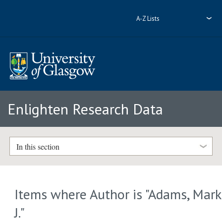
A-Z Lists
Enlighten Research Data
In this section
Items where Author is "
Adams, Mark
J.
"