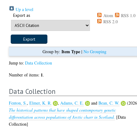
Up a level
Export as
Atom
RSS 1.0
RSS 2.0
Item Type
Group by:
|
No Grouping
Jump to:
Data Collection
1
Number of items:
.
Data Collection
Fenton, S.
,
Elmer, K. R.
,
Adams, C. E.
and
Bean, C. W.
(2026
The historical patterns that have shaped contemporary genetic
differentiation across populations of Arctic charr in Scotland.
[Data
Collection]