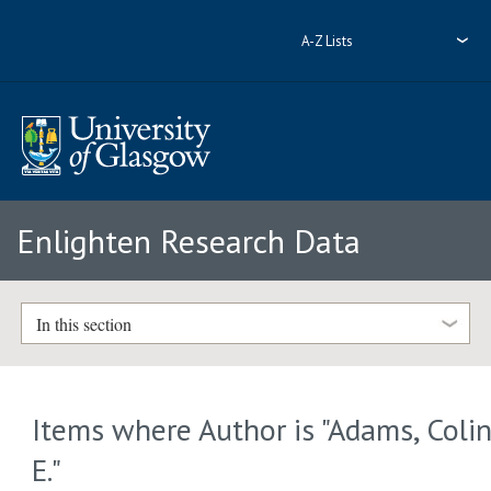
A-Z Lists
Enlighten Research Data
In this section
Items where Author is "
Adams, Coli
E.
"