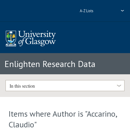
A-Z Lists
Enlighten Research Data
In this section
Items where Author is "
Accarino,
Claudio
"