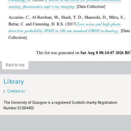
sensing, fluorescence and x-ray imaging.
[Data Collection]
Accarino, C.
,
Al-Rawhani, M.
,
Shash, Y. D.
,
Maneuski, D.
,
Mitra, S.
,
Buttar, C.
and
Cumming, D. R.S.
(2017)
Low noise and high photo
detection probability SPAD in 180 nm standard CMOS technology.
[Data
Collection]
Sat Aug 8 08:14:07 2026 BS
This list was generated on
Back to top
Library
Contact us
The University of Glasgow is a registered Scottish charity: Registration
Number SC004401