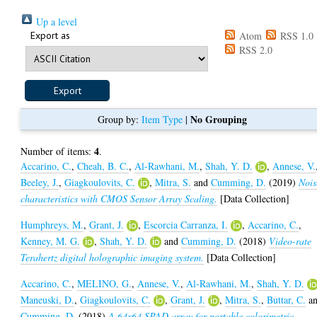
Up a level
Export as
Atom
RSS 1.0
RSS 2.0
No Grouping
Group by:
Item Type
|
4
Number of items:
.
Accarino, C.
,
Cheah, B. C.
,
Al-Rawhani, M.
,
Shah, Y. D.
,
Annese, V.
Beeley, J.
,
Giagkoulovits, C.
,
Mitra, S.
and
Cumming, D.
(2019)
Nois
characteristics with CMOS Sensor Array Scaling.
[Data Collection]
Humphreys, M.
,
Grant, J.
,
Escorcia Carranza, I.
,
Accarino, C.
,
Kenney, M. G.
,
Shah, Y. D.
and
Cumming, D.
(2018)
Video-rate
Terahertz digital holographic imaging system.
[Data Collection]
Accarino, C.
,
MELINO, G.
,
Annese, V.
,
Al-Rawhani, M.
,
Shah, Y. D.
Maneuski, D.
,
Giagkoulovits, C.
,
Grant, J.
,
Mitra, S.
,
Buttar, C.
a
Cumming, D.
(2018)
A 64x64 SPAD array for portable colorimetric