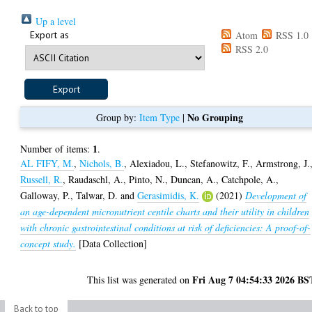
Up a level
Export as
Atom
RSS 1.0
RSS 2.0
No Grouping
Group by:
Item Type
|
1
Number of items:
.
AL FIFY, M.
,
Nichols, B.
,
Alexiadou, L.
,
Stefanowitz, F.
,
Armstrong, J.
Russell, R.
,
Raudaschl, A.
,
Pinto, N.
,
Duncan, A.
,
Catchpole, A.
,
Galloway, P.
,
Talwar, D.
and
Gerasimidis, K.
(2021)
Development of
an age-dependent micronutrient centile charts and their utility in children
with chronic gastrointestinal conditions at risk of deficiencies: A proof-of-
concept study.
[Data Collection]
Fri Aug 7 04:54:33 2026 BS
This list was generated on
Back to top