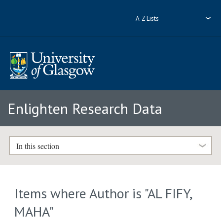
A-Z Lists
Enlighten Research Data
In this section
Items where Author is "
AL FIFY,
MAHA
"