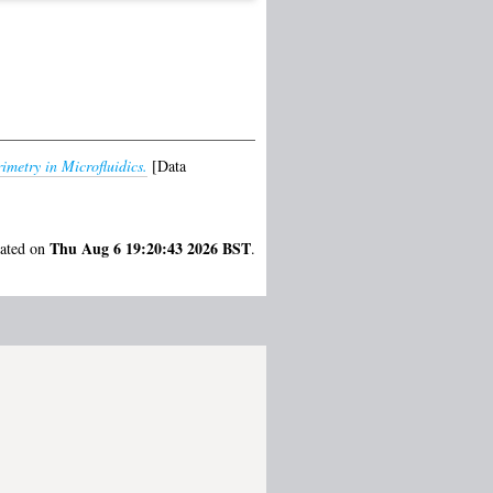
imetry in Microfluidics.
[Data
Thu Aug 6 19:20:43 2026 BST
rated on
.