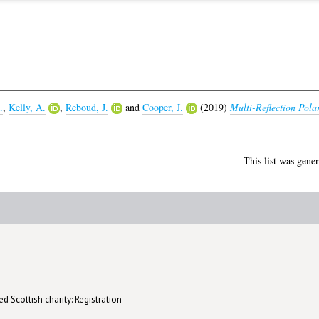
.
,
Kelly, A.
,
Reboud, J.
and
Cooper, J.
(2019)
Multi-Reflection Polar
This list was gene
d Scottish charity: Registration