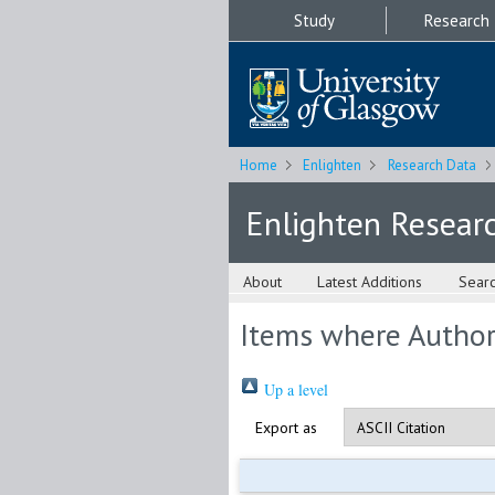
Study
Research
Home
Enlighten
Research Data
Enlighten Resear
About
Latest Additions
Sear
Items where Author 
Up a level
Export as