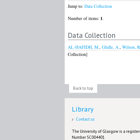
Jump to:
Data Collection
1
Number of items:
.
Data Collection
AL-HAFIDH, M.
,
Glidle, A.
,
Wilson, R
Collection]
Back to top
Library
Contact us
The University of Glasgow is a registere
Number SC004401