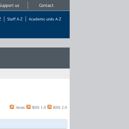
Support us
Contact
Z
Staff A-Z
Academic units A-Z
Atom
RSS 1.0
RSS 2.0