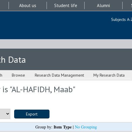
About us
Student life
Alumni
Subjects A-
ch Data
ch
Browse
Research Data Management
My Research Data
is "
AL-HAFIDH, Maab
"
Item Type
Group by:
|
No Grouping