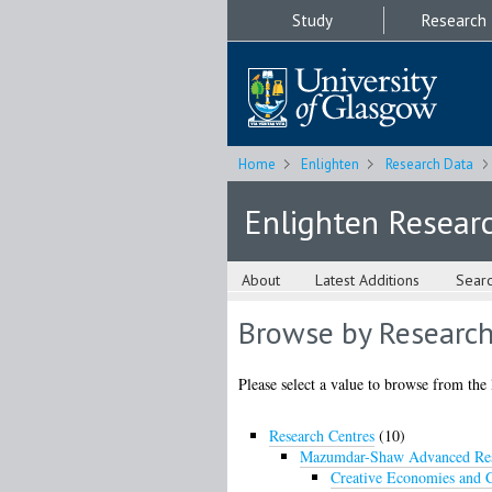
Study
Research
Home
Enlighten
Research Data
Enlighten Resear
About
Latest Additions
Sear
Browse by Research
Please select a value to browse from the 
Research Centres
(10)
Mazumdar-Shaw Advanced Res
Creative Economies and C