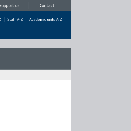
Support us
Contact
Z
Staff A-Z
Academic units A-Z