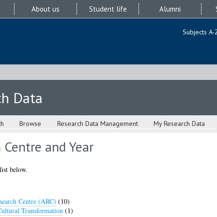
About us
Student life
Alumni
Subjects A-
ch Data
ch
Browse
Research Data Management
My Research Data
 Centre and Year
list below.
earch Centre (ARC)
(10)
ultural Transformation
(1)