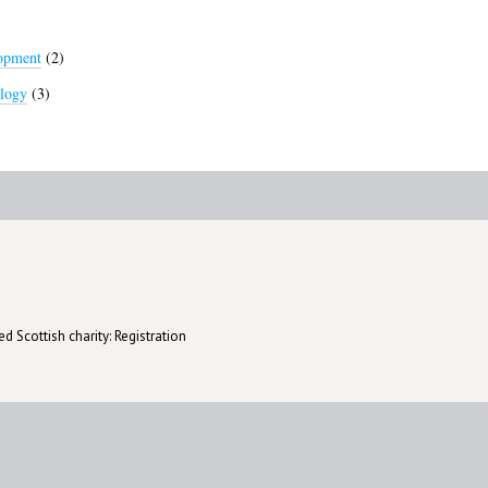
lopment
(2)
logy
(3)
d Scottish charity: Registration