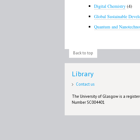
Digital Chemistry
(4)
Global Sustainable Deve
Quantum and Nanotechno
Back to top
Library
Contact us
The University of Glasgow is a registere
Number SC004401