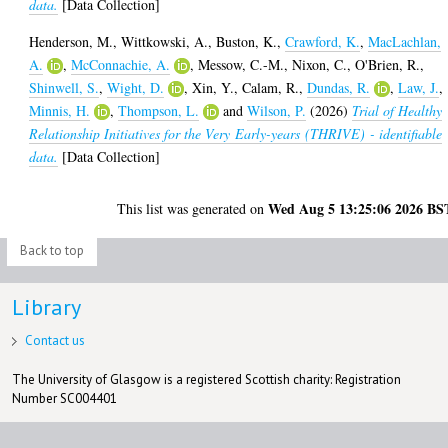
data.
[Data Collection]
Henderson, M.
,
Wittkowski, A.
,
Buston, K.
,
Crawford, K.
,
MacLachlan,
A.
,
McConnachie, A.
,
Messow, C.-M.
,
Nixon, C.
,
O'Brien, R.
,
Shinwell, S.
,
Wight, D.
,
Xin, Y.
,
Calam, R.
,
Dundas, R.
,
Law, J.
,
Minnis, H.
,
Thompson, L.
and
Wilson, P.
(2026)
Trial of Healthy
Relationship Initiatives for the Very Early-years (THRIVE) - identifiable
data.
[Data Collection]
Wed Aug 5 13:25:06 2026 BS
This list was generated on
Back to top
Library
Contact us
The University of Glasgow is a registered Scottish charity: Registration
Number SC004401