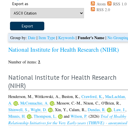
Export as
Atom
RSS 1.0
RSS 2.0
Funder's Name
Group by:
Date
|
Item Type
|
Keywords
|
|
No Groupin
National Institute for Health Research (NIHR)
2
Number of items:
.
National Institute for Health Research
(NIHR)
Henderson, M.
,
Wittkowski, A.
,
Buston, K.
,
Crawford, K.
,
MacLachlan,
A.
,
McConnachie, A.
,
Messow, C.-M.
,
Nixon, C.
,
O'Brien, R.
,
Shinwell, S.
,
Wight, D.
,
Xin, Y.
,
Calam, R.
,
Dundas, R.
,
Law, J.
,
Minnis, H.
,
Thompson, L.
and
Wilson, P.
(2026)
Trial of Healthy
Relationship Initiatives for the Very Early-years (THRIVE) - anonymised