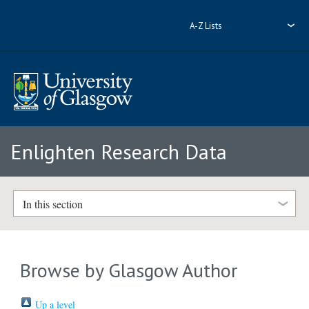
A-Z Lists
Enlighten Research Data
In this section
Browse by Glasgow Author
Up a level