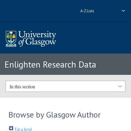
A-Z Lists
Enlighten Research Data
In this section
Browse by Glasgow Author
Up a level