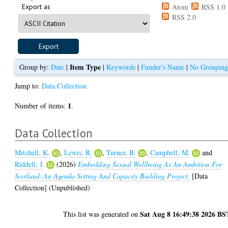
Export as
Atom
RSS 1.0
RSS 2.0
Item Type
Group by:
Date
|
|
Keywords
|
Funder's Name
|
No Groupin
Jump to:
Data Collection
1
Number of items:
.
Data Collection
Mitchell, K.
,
Lewis, R.
,
Turner, B.
,
Campbell, M.
and
Riddell, J.
(2026)
Embedding Sexual Wellbeing As An Ambition For
Scotland: An Agenda Setting And Capacity Building Project.
[Data
Collection] (Unpublished)
Sat Aug 8 16:49:38 2026 BS
This list was generated on