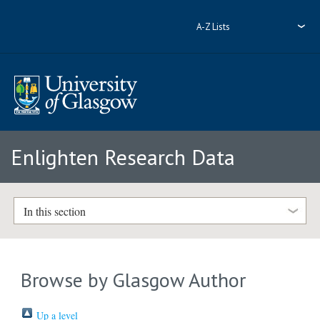
A-Z Lists
Enlighten Research Data
In this section
Browse by Glasgow Author
Up a level