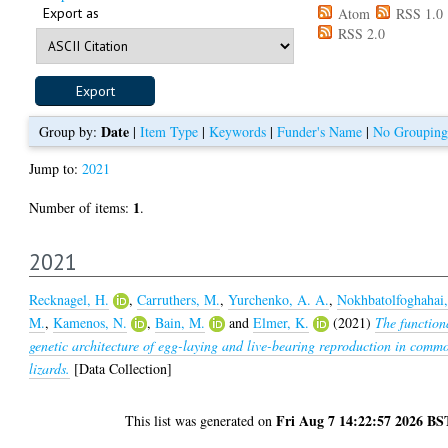
Export as
Atom
RSS 1.0
RSS 2.0
Date
Group by:
|
Item Type
|
Keywords
|
Funder's Name
|
No Grouping
Jump to:
2021
1
Number of items:
.
2021
Recknagel, H.
,
Carruthers, M.
,
Yurchenko, A. A.
,
Nokhbatolfoghahai
M.
,
Kamenos, N.
,
Bain, M.
and
Elmer, K.
(2021)
The function
genetic architecture of egg-laying and live-bearing reproduction in comm
lizards.
[Data Collection]
Fri Aug 7 14:22:57 2026 BS
This list was generated on