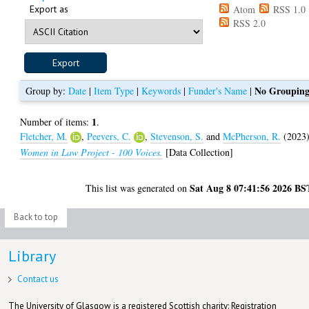
Export as
Atom
RSS 1.0
RSS 2.0
No Groupin
Group by:
Date
|
Item Type
|
Keywords
|
Funder's Name
|
1
Number of items:
.
Fletcher, M.
,
Peevers, C.
,
Stevenson, S.
and
McPherson, R.
(2023
Women in Law Project - 100 Voices.
[Data Collection]
Sat Aug 8 07:41:56 2026 BS
This list was generated on
Back to top
Library
Contact us
The University of Glasgow is a registered Scottish charity: Registration