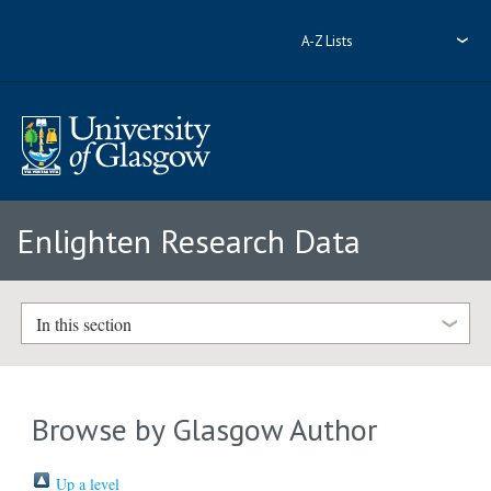
A-Z Lists
Enlighten Research Data
In this section
Browse by Glasgow Author
Up a level