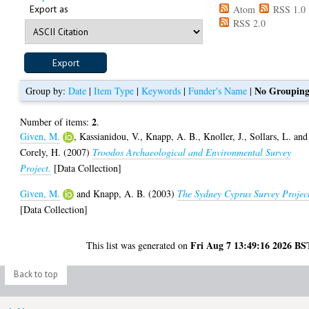
Export as
Atom
RSS 1.0
RSS 2.0
No Groupin
Group by:
Date
|
Item Type
|
Keywords
|
Funder's Name
|
2
Number of items:
.
Given, M.
,
Kassianidou, V.
,
Knapp, A. B.
,
Knoller, J.
,
Sollars, L.
and
Corely, H.
(2007)
Troodos Archaeological and Environmental Survey
Project.
[Data Collection]
Given, M.
and
Knapp, A. B.
(2003)
The Sydney Cyprus Survey Projec
[Data Collection]
Fri Aug 7 13:49:16 2026 BS
This list was generated on
Back to top