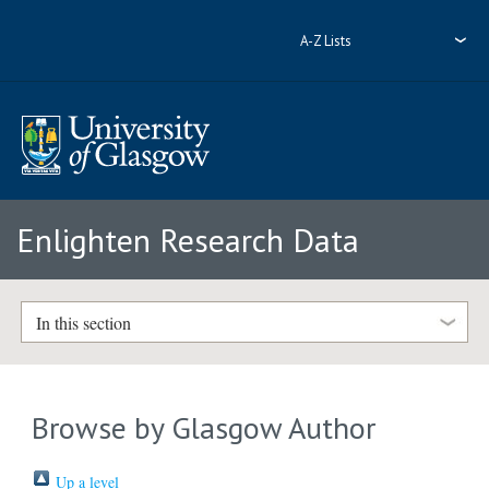
A-Z Lists
Enlighten Research Data
In this section
Browse by Glasgow Author
Up a level