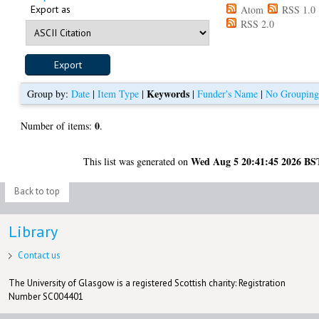
Export as
Atom
RSS 1.0
RSS 2.0
Keywords
Group by:
Date
|
Item Type
|
|
Funder's Name
|
No Groupin
0
Number of items:
.
Wed Aug 5 20:41:45 2026 BS
This list was generated on
Back to top
Library
Contact us
The University of Glasgow is a registered Scottish charity: Registration
Number SC004401