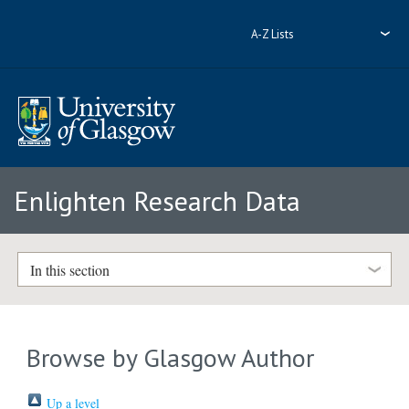
A-Z Lists
Enlighten Research Data
In this section
Browse by Glasgow Author
Up a level