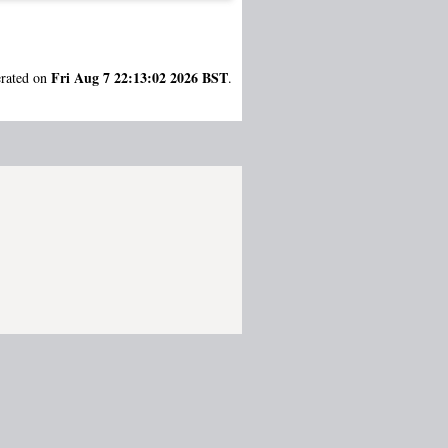
Fri Aug 7 22:13:02 2026 BST
erated on
.