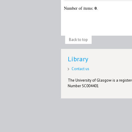
0
Number of items:
.
Back to top
Library
Contact us
The University of Glasgow is a registere
Number SC004401