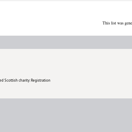
This list was gen
d Scottish charity: Registration