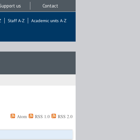
Support us
Contact
Z
Staff A-Z
Academic units A-Z
Atom
RSS 1.0
RSS 2.0