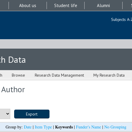
About us
Student life
Alumni
Subjects A-
ch Data
ch
Browse
Research Data Management
My Research Data
 Author
Keywords
Group by:
Date
|
Item Type
|
|
Funder's Name
|
No Grouping