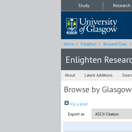
Study
Research
Home
Enlighten
Research Data
Enlighten Resear
About
Latest Additions
Sear
Browse by Glasgow
Up a level
Export as