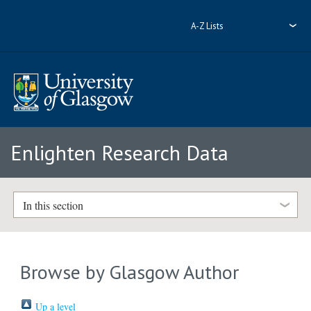
A-Z Lists
Enlighten Research Data
In this section
Browse by Glasgow Author
Up a level