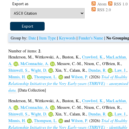
Export as
Atom
RSS 1.0
RSS 2.0
No Groupin
Group by:
Date
|
Item Type
|
Keywords
|
Funder's Name
|
2
Number of items:
.
Henderson, M.
,
Wittkowski, A.
,
Buston, K.
,
Crawford, K.
,
MacLachlan,
A.
,
McConnachie, A.
,
Messow, C.-M.
,
Nixon, C.
,
O'Brien, R.
,
Shinwell, S.
,
Wight, D.
,
Xin, Y.
,
Calam, R.
,
Dundas, R.
,
Law, J.
,
Minnis, H.
,
Thompson, L.
and
Wilson, P.
(2026)
Trial of Healthy
Relationship Initiatives for the Very Early-years (THRIVE) - anonymised
data.
[Data Collection]
Henderson, M.
,
Wittkowski, A.
,
Buston, K.
,
Crawford, K.
,
MacLachlan,
A.
,
McConnachie, A.
,
Messow, C.-M.
,
Nixon, C.
,
O'Brien, R.
,
Shinwell, S.
,
Wight, D.
,
Xin, Y.
,
Calam, R.
,
Dundas, R.
,
Law, J.
,
Minnis, H.
,
Thompson, L.
and
Wilson, P.
(2026)
Trial of Healthy
Relationship Initiatives for the Very Early-years (THRIVE) - identifiable