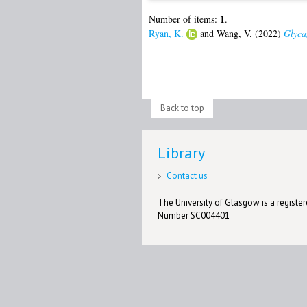
1
Number of items:
.
Ryan, K.
and
Wang, V.
(2022)
Glyca
Back to top
Library
Contact us
The University of Glasgow is a registere
Number SC004401