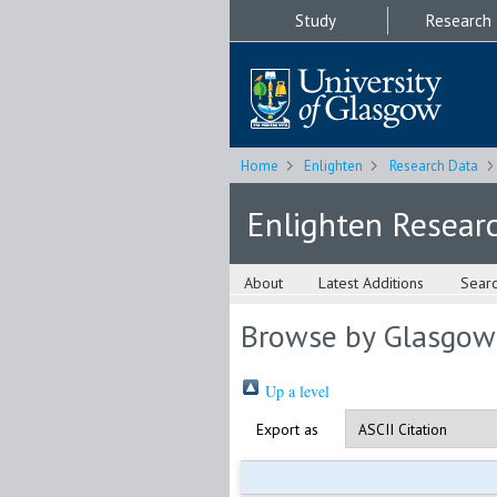
Study
Research
Home
Enlighten
Research Data
Enlighten Resear
About
Latest Additions
Sear
Browse by Glasgow
Up a level
Export as