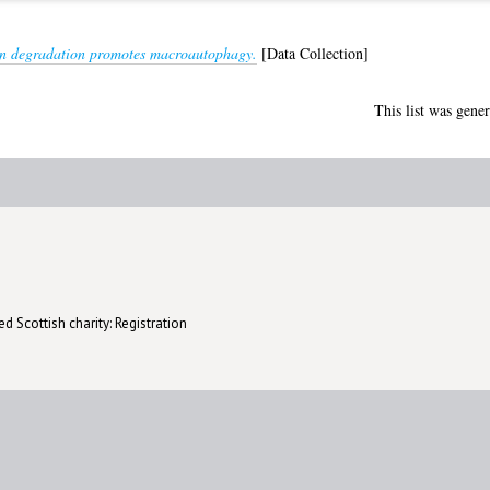
n degradation promotes macroautophagy.
[Data Collection]
This list was gene
d Scottish charity: Registration