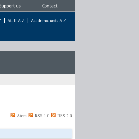
Support us
Contact
Z
Staff A-Z
Academic units A-Z
Atom
RSS 1.0
RSS 2.0