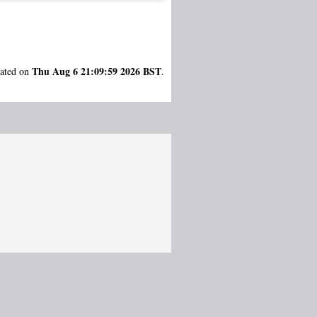
Thu Aug 6 21:09:59 2026 BST
rated on
.