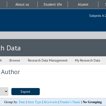
About us
Student life
Alumni
Subjects A-
ch Data
ch
Browse
Research Data Management
My Research Data
 Author
No Grouping
Group by:
Date
|
Item Type
|
Keywords
|
Funder's Name
|