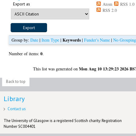
Export as
Atom
RSS 1.0
RSS 2.0
Keywords
Group by:
Date
|
Item Type
|
|
Funder's Name
|
No Groupin
0
Number of items:
.
Mon Aug 10 13:29:23 2026 BS
This list was generated on
Back to top
Library
Contact us
The University of Glasgow is a registered Scottish charity: Registration
Number SC004401