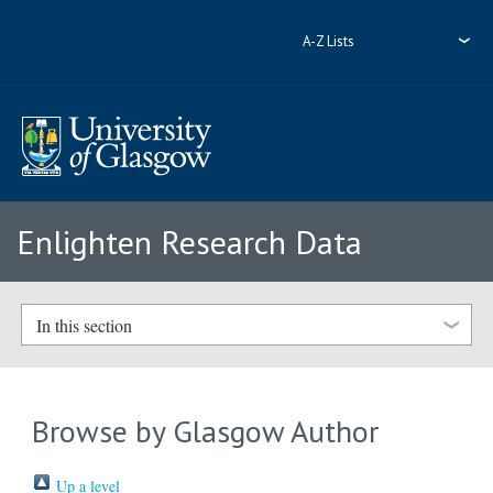
A-Z Lists
Enlighten Research Data
In this section
Browse by Glasgow Author
Up a level