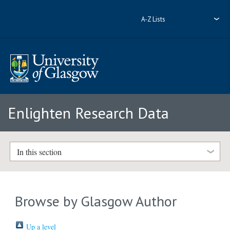
A-Z Lists
Enlighten Research Data
In this section
Browse by Glasgow Author
Up a level