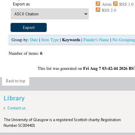
Export as
Atom
RSS 1.0
RSS 2.0
Keywords
Group by:
Date
|
Item Type
|
|
Funder's Name
|
No Groupin
0
Number of items:
.
Fri Aug 7 03:42:44 2026 BS
This list was generated on
Back to top
Library
Contact us
The University of Glasgow is a registered Scottish charity: Registration
Number SC004401