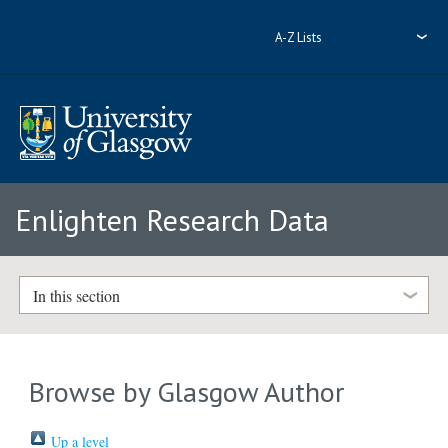
A-Z Lists
Enlighten Research Data
In this section
Browse by Glasgow Author
Up a level