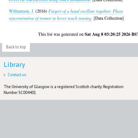
Williamson, J.
(2016)
Fingers of a hand oscillate together: Phase
syncronisation of tremor in hover touch sensing.
[Data Collection]
Sat Aug 8 03:20:25 2026 BS
This list was generated on
Back to top
Library
Contact us
The University of Glasgow is a registered Scottish charity: Registration
Number SC004401