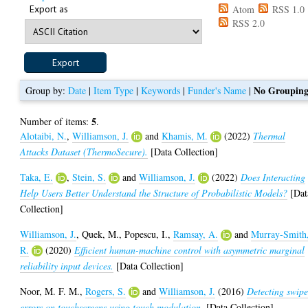
Export as
Atom
RSS 1.0
RSS 2.0
No Groupin
Group by:
Date
|
Item Type
|
Keywords
|
Funder's Name
|
5
Number of items:
.
Alotaibi, N.
,
Williamson, J.
and
Khamis, M.
(2022)
Thermal
Attacks Dataset (ThermoSecure).
[Data Collection]
Taka, E.
,
Stein, S.
and
Williamson, J.
(2022)
Does Interacting
Help Users Better Understand the Structure of Probabilistic Models?
[Dat
Collection]
Williamson, J.
,
Quek, M.
,
Popescu, I.
,
Ramsay, A.
and
Murray-Smith
R.
(2020)
Efficient human-machine control with asymmetric marginal
reliability input devices.
[Data Collection]
Noor, M. F. M.
,
Rogers, S.
and
Williamson, J.
(2016)
Detecting swip
errors on touchscreens using touch modulation.
[Data Collection]