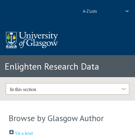
A-Z Lists
Enlighten Research Data
In this section
Browse by Glasgow Author
Up a level