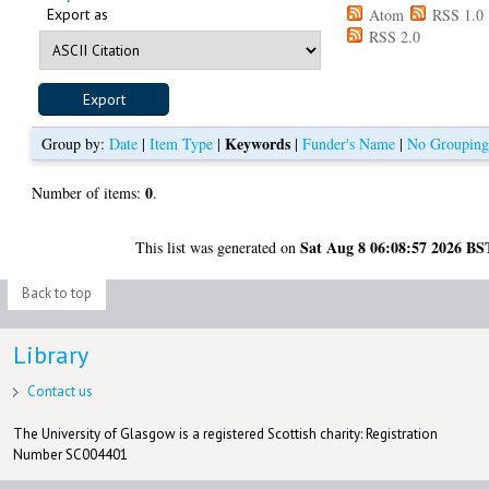
Export as
Atom
RSS 1.0
RSS 2.0
Keywords
Group by:
Date
|
Item Type
|
|
Funder's Name
|
No Groupin
0
Number of items:
.
Sat Aug 8 06:08:57 2026 BS
This list was generated on
Back to top
Library
Contact us
The University of Glasgow is a registered Scottish charity: Registration
Number SC004401