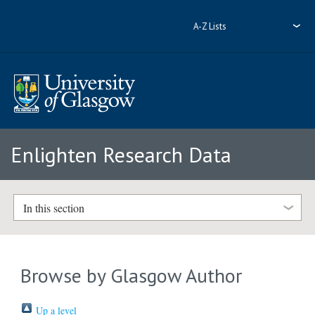
A-Z Lists
Enlighten Research Data
In this section
Browse by Glasgow Author
Up a level