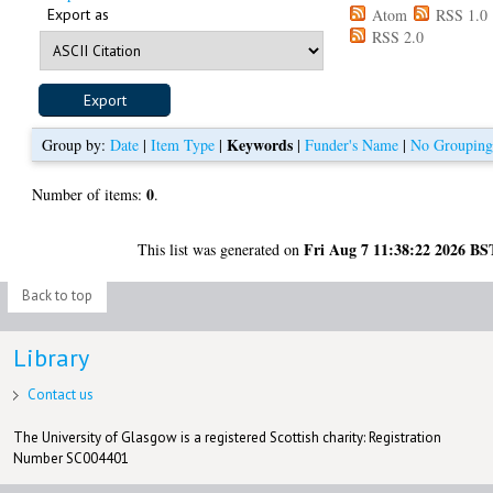
Export as
Atom
RSS 1.0
RSS 2.0
Keywords
Group by:
Date
|
Item Type
|
|
Funder's Name
|
No Groupin
0
Number of items:
.
Fri Aug 7 11:38:22 2026 BS
This list was generated on
Back to top
Library
Contact us
The University of Glasgow is a registered Scottish charity: Registration
Number SC004401