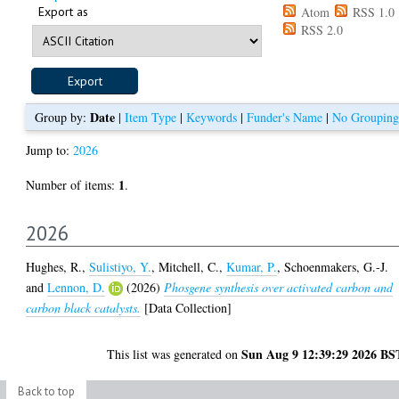
Export as
Atom
RSS 1.0
RSS 2.0
Date
Group by:
|
Item Type
|
Keywords
|
Funder's Name
|
No Grouping
Jump to:
2026
1
Number of items:
.
2026
Hughes, R.
,
Sulistiyo, Y.
,
Mitchell, C.
,
Kumar, P.
,
Schoenmakers, G.-J.
and
Lennon, D.
(2026)
Phosgene synthesis over activated carbon and
carbon black catalysts.
[Data Collection]
Sun Aug 9 12:39:29 2026 BS
This list was generated on
Back to top