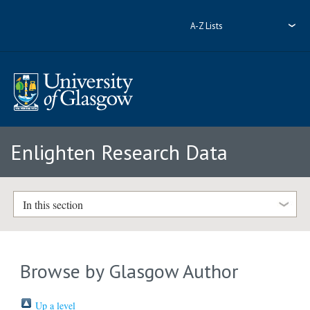
A-Z Lists
Enlighten Research Data
In this section
Browse by Glasgow Author
Up a level