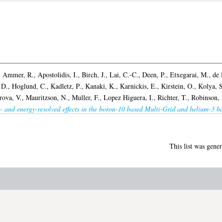
,
Ammer, R.
,
Apostolidis, I.
,
Birch, J.
,
Lai, C.-C.
,
Deen, P.
,
Etxegarai, M.
,
de 
 D.
,
Hoglund, C.
,
Kadletz, P.
,
Kanaki, K.
,
Karnickis, E.
,
Kirstein, O.
,
Kolya, S
rova, V.
,
Mauritzson, N.
,
Muller, F.
,
Lopez Higuera, I.
,
Richter, T.
,
Robinson, 
- and energy-resolved effects in the boron-10 based Multi-Grid and helium-3 ba
This list was gene