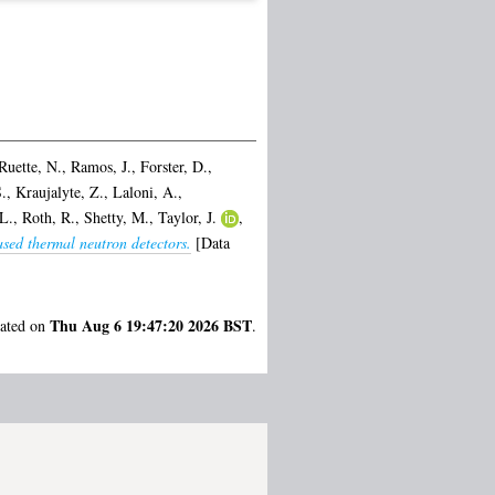
Ruette, N.
,
Ramos, J.
,
Forster, D.
,
.
,
Kraujalyte, Z.
,
Laloni, A.
,
L.
,
Roth, R.
,
Shetty, M.
,
Taylor, J.
,
sed thermal neutron detectors.
[Data
Thu Aug 6 19:47:20 2026 BST
rated on
.