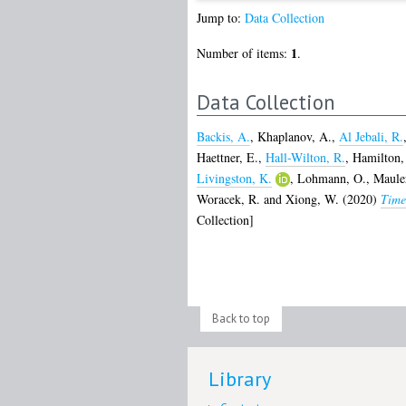
Jump to:
Data Collection
1
Number of items:
.
Data Collection
Backis, A.
,
Khaplanov, A.
,
Al Jebali, R.
Haettner, E.
,
Hall-Wilton, R.
,
Hamilton,
Livingston, K.
,
Lohmann, O.
,
Maule
Woracek, R.
and
Xiong, W.
(2020)
Time
Collection]
Back to top
Library