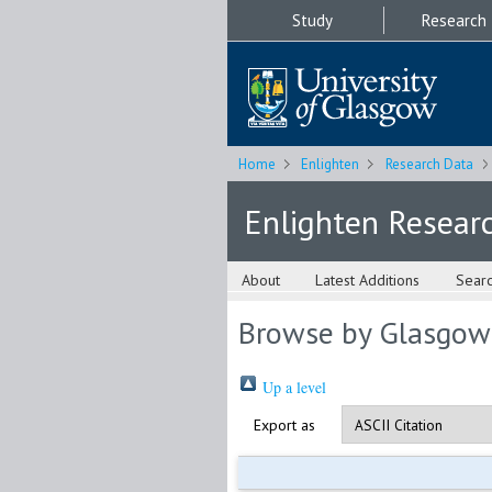
Study
Research
Home
Enlighten
Research Data
Enlighten Resear
About
Latest Additions
Sear
Browse by Glasgow
Up a level
Export as