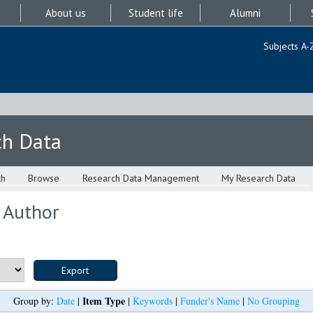
About us
Student life
Alumni
Subjects A-
ch Data
ch
Browse
Research Data Management
My Research Data
 Author
Item Type
Group by:
Date
|
|
Keywords
|
Funder's Name
|
No Grouping