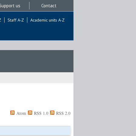
Support us
Contact
Z
Staff A-Z
Academic units A-Z
Atom
RSS 1.0
RSS 2.0