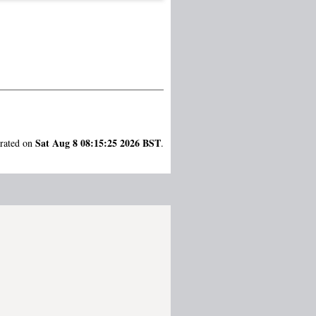
Sat Aug 8 08:15:25 2026 BST
erated on
.