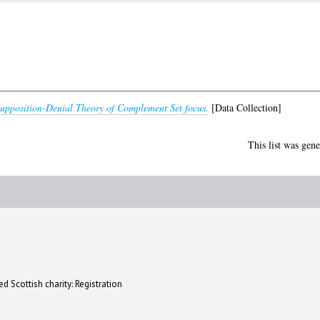
upposition-Denial Theory of Complement Set focus.
[Data Collection]
This list was gen
d Scottish charity: Registration