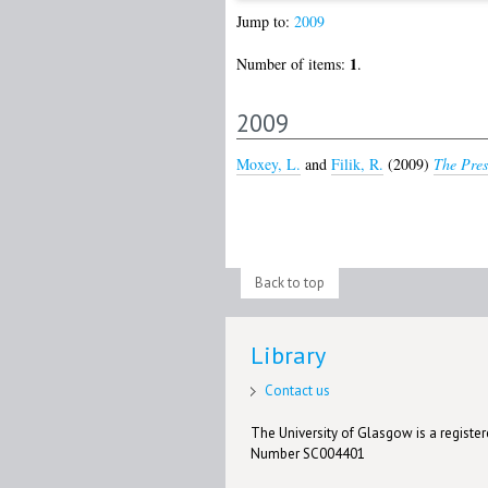
Jump to:
2009
1
Number of items:
.
2009
Moxey, L.
and
Filik, R.
(2009)
The Pres
Back to top
Library
Contact us
The University of Glasgow is a registere
Number SC004401