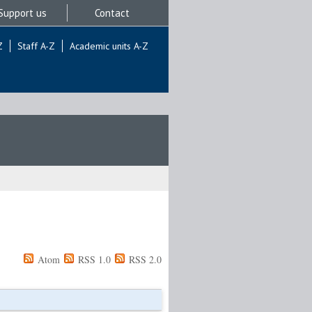
Support us
Contact
Z
Staff A-Z
Academic units A-Z
Atom
RSS 1.0
RSS 2.0