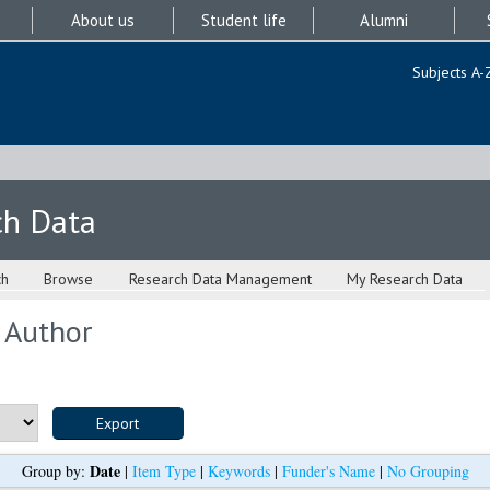
About us
Student life
Alumni
Subjects A-
ch Data
ch
Browse
Research Data Management
My Research Data
 Author
Date
Group by:
|
Item Type
|
Keywords
|
Funder's Name
|
No Grouping