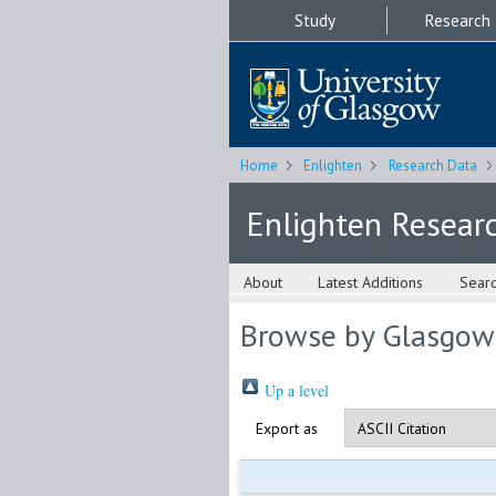
Study
Research
Home
Enlighten
Research Data
Enlighten Resear
About
Latest Additions
Sear
Browse by Glasgow
Up a level
Export as