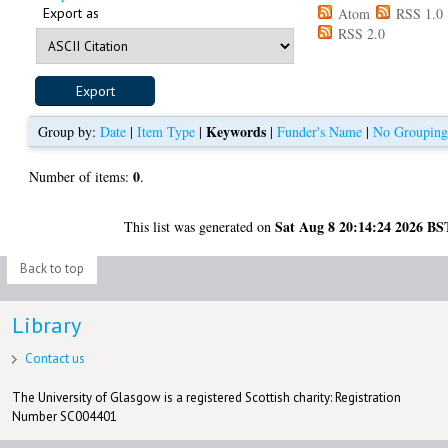
Export as
Atom
RSS 1.0
RSS 2.0
Keywords
Group by:
Date
|
Item Type
|
|
Funder's Name
|
No Groupin
0
Number of items:
.
Sat Aug 8 20:14:24 2026 BS
This list was generated on
Back to top
Library
Contact us
The University of Glasgow is a registered Scottish charity: Registration
Number SC004401