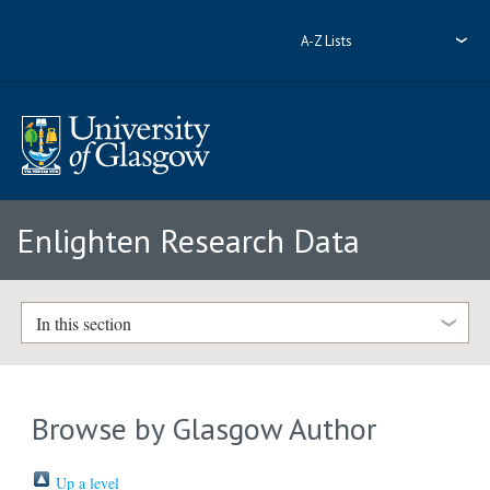
A-Z Lists
Enlighten Research Data
In this section
Browse by Glasgow Author
Up a level