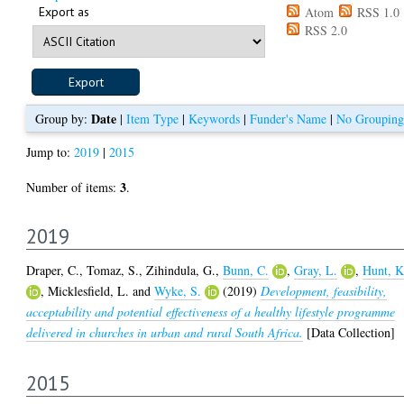
Export as
Atom
RSS 1.0
RSS 2.0
Date
Group by:
|
Item Type
|
Keywords
|
Funder's Name
|
No Grouping
Jump to:
2019
|
2015
3
Number of items:
.
2019
Draper, C.
,
Tomaz, S.
,
Zihindula, G.
,
Bunn, C.
,
Gray, L.
,
Hunt, K
,
Micklesfield, L.
and
Wyke, S.
(2019)
Development, feasibility,
acceptability and potential effectiveness of a healthy lifestyle programme
delivered in churches in urban and rural South Africa.
[Data Collection]
2015