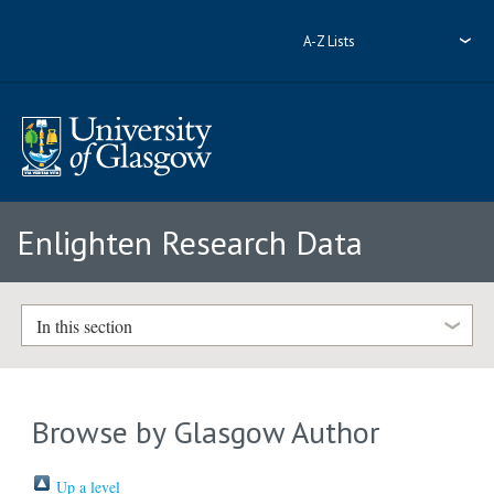
A-Z Lists
Enlighten Research Data
In this section
Browse by Glasgow Author
Up a level