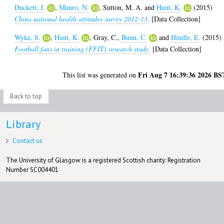
Duckett, J.
,
Munro, N.
,
Sutton, M. A.
and
Hunt, K.
(2015)
China national health attitudes survey 2012-13.
[Data Collection]
Wyke, S.
,
Hunt, K.
,
Gray, C.
,
Bunn, C.
and
Hindle, E.
(2015)
Football fans in training (FFIT) research study.
[Data Collection]
Fri Aug 7 16:39:36 2026 BS
This list was generated on
Back to top
Library
Contact us
The University of Glasgow is a registered Scottish charity: Registration
Number SC004401