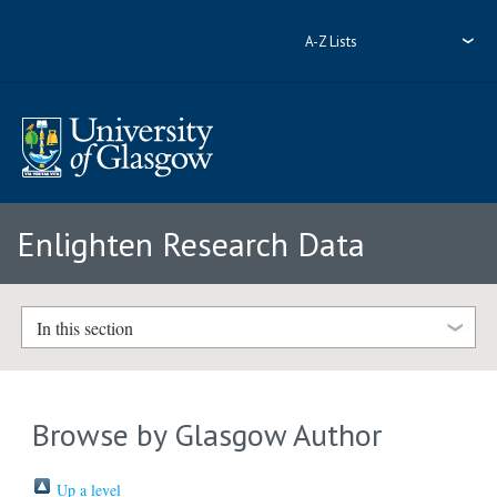
A-Z Lists
Enlighten Research Data
In this section
Browse by Glasgow Author
Up a level