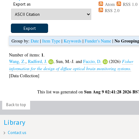
Export as
Atom
RSS 1.0
RSS 2.0
No Groupin
Group by:
Date
|
Item Type
|
Keywords
|
Funder's Name
|
1
Number of items:
.
Wang, Z.
,
Radford, J.
,
Sun, M.-J.
and
Faccio, D.
(2026)
Fisher
information for the design of diffuse optical brain monitoring systems.
[Data Collection]
Sun Aug 9 02:41:28 2026 BS
This list was generated on
Back to top
Library
Contact us