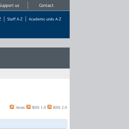
Support us
Contact
Z
Staff A-Z
Academic units A-Z
Atom
RSS 1.0
RSS 2.0