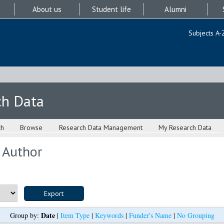
About us
Student life
Alumni
Subjects A-
ch Data
ch
Browse
Research Data Management
My Research Data
 Author
Date
Group by:
|
Item Type
|
Keywords
|
Funder's Name
|
No Grouping