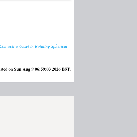
onvective Onset in Rotating Spherical
Sun Aug 9 06:59:03 2026 BST
rated on
.