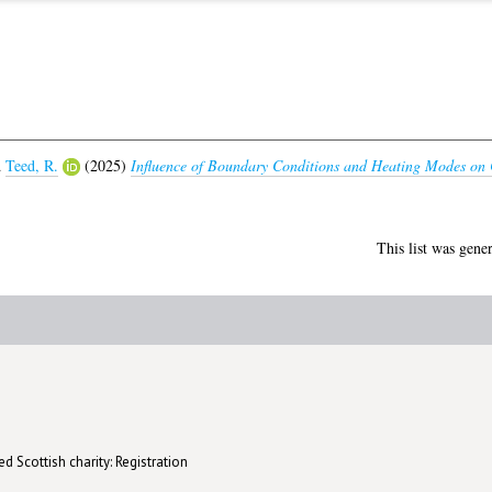
d
Teed, R.
(2025)
Influence of Boundary Conditions and Heating Modes on C
This list was gene
d Scottish charity: Registration