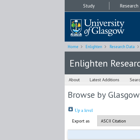
Study
Research
Home
Enlighten
Research Data
Enlighten Resear
About
Latest Additions
Sear
Browse by Glasgow
Up a level
Export as