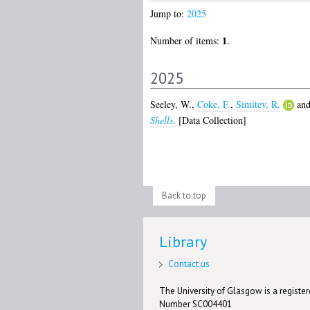
Jump to:
2025
1
Number of items:
.
2025
Seeley, W.
,
Coke, F.
,
Simitev, R.
an
Shells.
[Data Collection]
Back to top
Library
Contact us
The University of Glasgow is a registere
Number SC004401